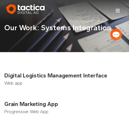
Skip
to
content
Our Work: Systems Integration
Digital Logistics Management Interface
Web app
Grain Marketing App
Progressive Web App