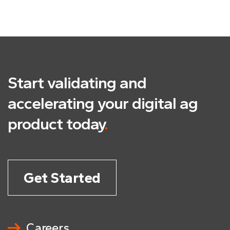
Start validating and
accelerating
your digital ag
product today
.
Get Started
Careers