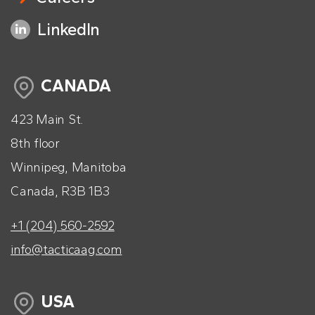
LinkedIn
CANADA
423 Main St.
8th floor
Winnipeg, Manitoba
Canada, R3B 1B3
+1 (204) 560-2592
info@tacticaag.com
USA