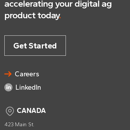
accelerating
your digital ag
product today
.
Get Started
Careers
LinkedIn
CANADA
423 Main St.