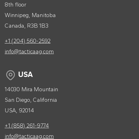
8th floor
Winnipeg, Manitoba
Canada, R3B 1B3
+1 (204) 560-2592
info@tacticaag.com
USA
14030 Mira Mountain
San Diego, California
USA, 92014
+1 (858) 261-9774
info@tacticaag.com