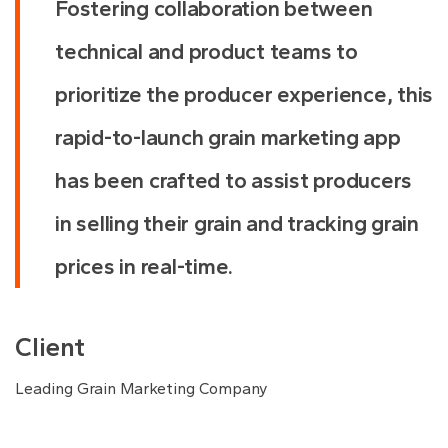
Fostering collaboration between
technical and product teams to
prioritize the producer experience, this
rapid-to-launch grain marketing app
has been crafted to assist producers
in selling their grain and tracking grain
prices in real-time.
Client
Leading Grain Marketing Company