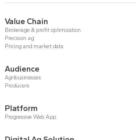
Value Chain
Brokerage & profit optimization
Precision ag
Pricing and market data
Audience
Agribusinesses
Producers
Platform
Progressive Web App
Digital Ag Solution