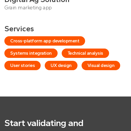
Grain marketing app
Services
Cross-platform app development
Systems integration
Technical analysis
User stories
UX design
Visual design
Start validating and