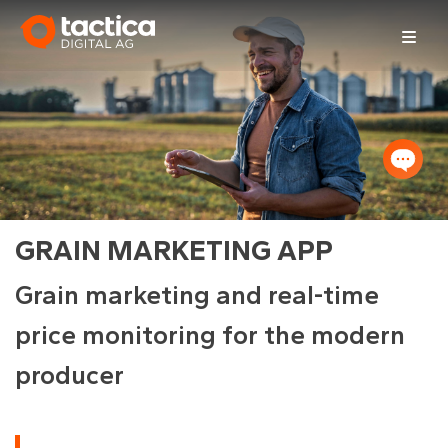
Skip
to
content
GRAIN MARKETING APP
Grain marketing and real-time
price monitoring for the modern
producer