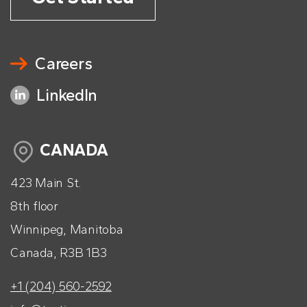
Careers
LinkedIn
CANADA
423 Main St.
8th floor
Winnipeg, Manitoba
Canada, R3B 1B3
+1 (204) 560-2592