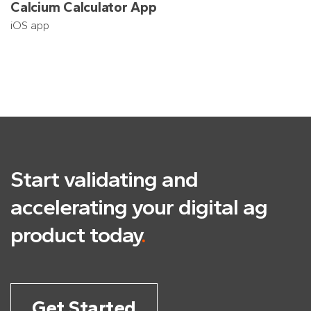
Calcium Calculator App
iOS app
Start validating and
accelerating
your digital ag
product today
.
Get Started