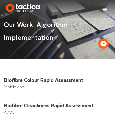
Skip
to
content
Our Work: Algorithm
Implementation
Biofibre Colour Rapid Assessment
Mobile app
Biofibre Cleanliness Rapid Assessment
AI/ML