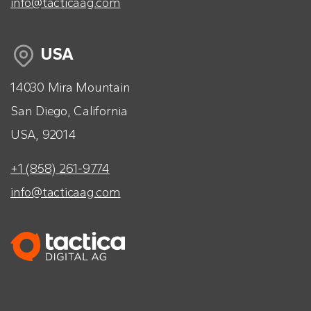
info@tacticaag.com
USA
14030 Mira Mountain
San Diego, California
USA, 92014
+1 (858) 261-9774
info@tacticaag.com