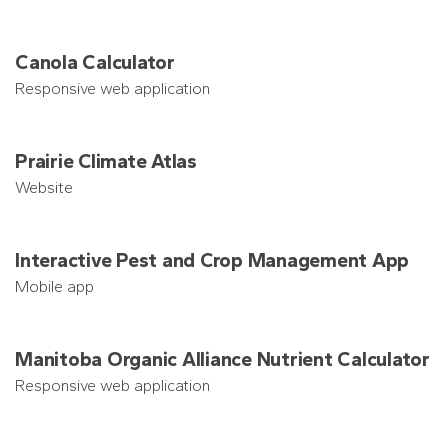
Canola Calculator
Responsive web application
Prairie Climate Atlas
Website
Interactive Pest and Crop Management App
Mobile app
Manitoba Organic Alliance Nutrient Calculator
Responsive web application