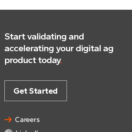
Start validating and
accelerating
your digital ag
product today
.
Get Started
Careers