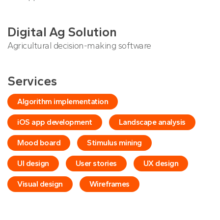
Digital Ag Solution
Agricultural decision-making software
Services
Algorithm implementation
iOS app development
Landscape analysis
Mood board
Stimulus mining
UI design
User stories
UX design
Visual design
Wireframes