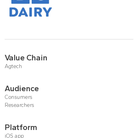
Value Chain
Agtech
Audience
Consumers
Researchers
Platform
iOS app