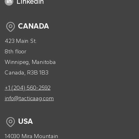
LinkedIn
CANADA
423 Main St.
8th floor
Winnipeg, Manitoba
Canada, R3B 1B3
+1 (204) 560-2592
info@tacticaag.com
USA
14030 Mira Mountain