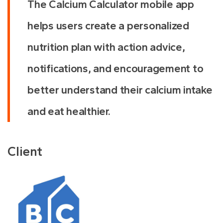
The Calcium Calculator mobile app
helps users create a personalized
nutrition plan with action advice,
notifications, and encouragement to
better understand their calcium intake
and eat healthier.
Client