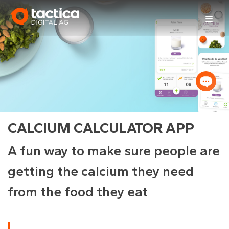
Skip
to
content
CALCIUM CALCULATOR APP
A fun way to make sure people are
getting the calcium they need
from the food they eat