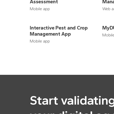
Assessment
Mana
Mobile app
Web a
Interactive Pest and Crop
MyD
Management App
Mobil
Mobile app
Start validatin