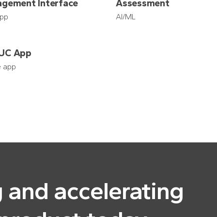
gement Interface
Assessment
pp
AI/ML
UC App
e app
g and accelerating