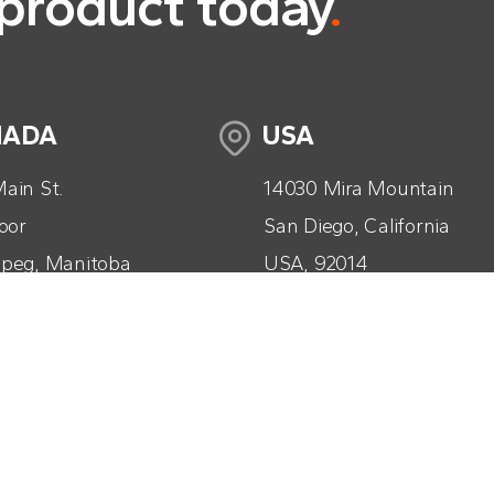
 product today
.
NADA
USA
ain St.
14030 Mira Mountain
loor
San Diego, California
peg, Manitoba
USA, 92014
da, R3B 1B3
+1 (858) 261-9774
04) 560-2592
info@tacticaag.com
tacticaag.com