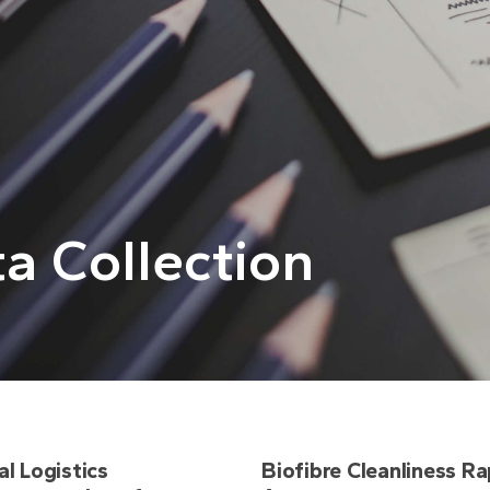
a Collection
al Logistics
Biofibre Cleanliness Ra