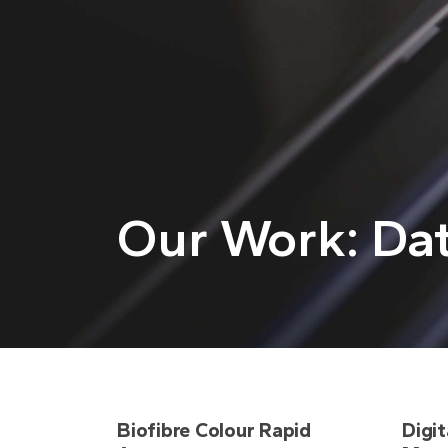
Our Work: Dat
Biofibre Colour Rapid
Digit