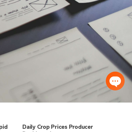
pid
Daily Crop Prices Producer