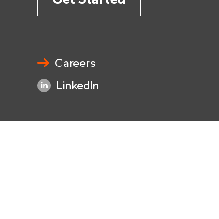
Careers
LinkedIn