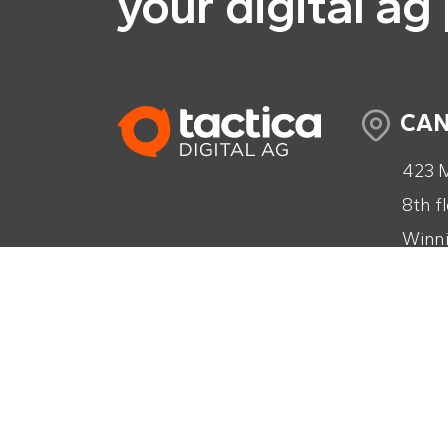
your digital ag
CA
423 M
8th f
Winni
Cana
+1 (2
info@