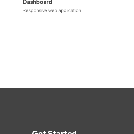
Dashboard
Responsive web application
Get Started