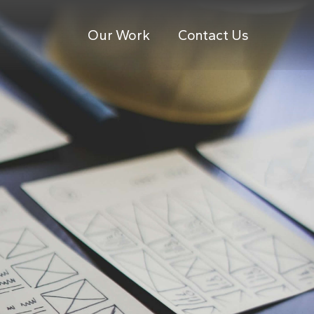
Our Work
Contact Us