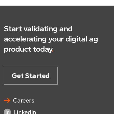
Start validating and
accelerating
your digital ag
product today
.
Get Started
Careers
LinkedIn