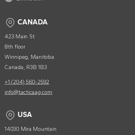
CANADA
423 Main St.
8th floor
Winnipeg, Manitoba
Canada, R3B 1B3
+1 (204) 560-2592
info@tacticaag.com
USA
14030 Mira Mountain