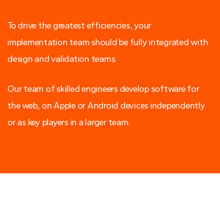
To drive the greatest efficiencies, your
implementation team should be fully integrated with
design and validation teams.
Our team of skilled engineers develop software for
the web, on Apple or Android devices independently
or as key players in a larger team.