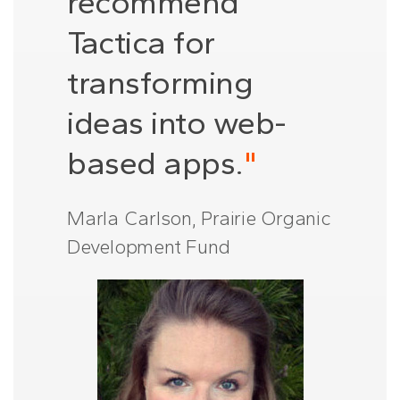
recommend
Tactica for
transforming
ideas into web-
based apps.
"
Marla Carlson, Prairie Organic
Development Fund