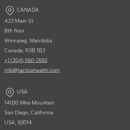
CANADA
423 Main St.
8th floor
Winnipeg, Manitoba
Canada, R3B 1B3
+1 (204) 560-2592
info@tacticahealth.com
USA
14030 Mira Mountain
San Diego, California
USA, 92014