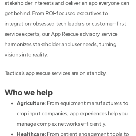
stakeholder interests and deliver an app everyone can
get behind. From ROI-focused executives to
integration-obsessed tech leaders or customer-first
service experts, our App Rescue advisory service
harmonizes stakeholder and user needs, turning
visions into reality.
Tactica’s app rescue services are on standby.
Who we help
Agriculture:
From equipment manufacturers to
crop input companies, app experiences help you
manage complex networks efficiently.
Healthcare:
From patient engagement tools to