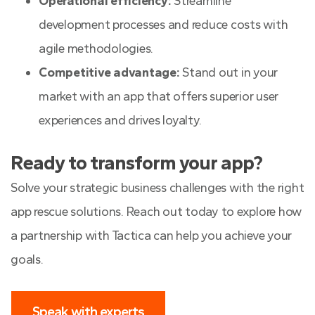
Operational efficiency:
Streamline
development processes and reduce costs with
agile methodologies.
Competitive advantage:
Stand out in your
market with an app that offers superior user
experiences and drives loyalty.
Ready to transform your app?
Solve your strategic business challenges with the right
app rescue solutions. Reach out today to explore how
a partnership with Tactica can help you achieve your
goals.
Speak with experts