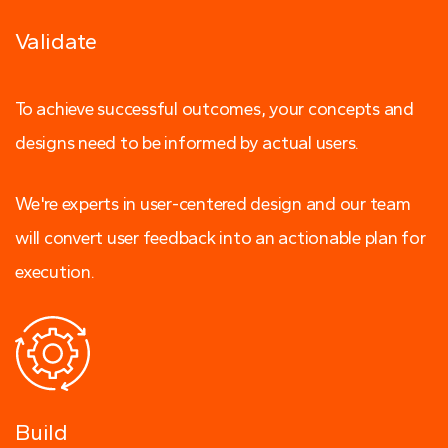
Validate
To achieve successful outcomes, your concepts and
designs need to be informed by actual users.
We're experts in user-centered design and our team
will convert user feedback into an actionable plan for
execution.
Build