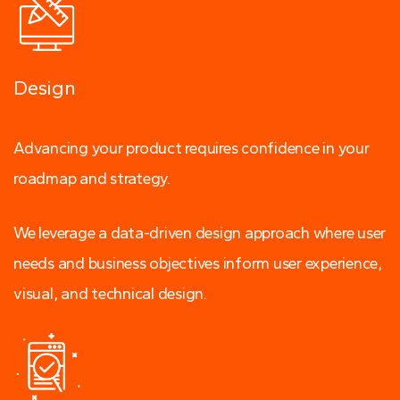
Design
Advancing your product requires confidence in your
roadmap and strategy.
We leverage a data-driven design approach where user
needs and business objectives inform user experience,
visual, and technical design.