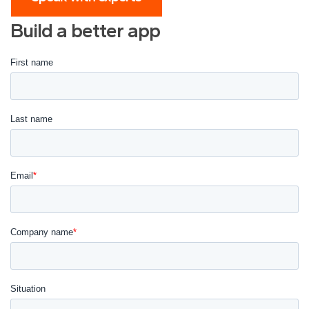
Build a better app