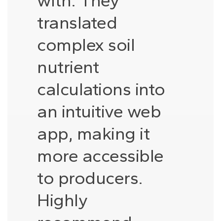
with. They
translated
complex soil
nutrient
calculations into
an intuitive web
app, making it
more accessible
to producers.
Highly