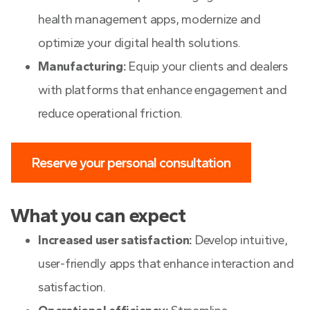
health management apps, modernize and
optimize your digital health solutions.
Manufacturing:
Equip your clients and dealers
with platforms that enhance engagement and
reduce operational friction.
Reserve your personal consultation
What you can expect
Increased user satisfaction:
Develop intuitive,
user-friendly apps that enhance interaction and
satisfaction.