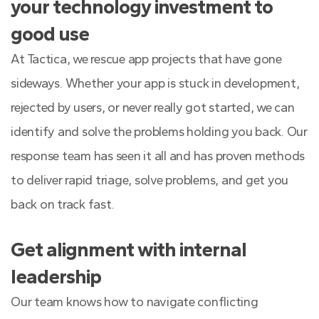
your technology investment to
good use
At Tactica, we rescue app projects that have gone
sideways. Whether your app is stuck in development,
rejected by users, or never really got started, we can
identify and solve the problems holding you back. Our
response team has seen it all and has proven methods
to deliver rapid triage, solve problems, and get you
back on track fast.
Get alignment with internal
leadership
Our team knows how to navigate conflicting