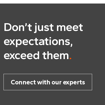
Don’t just meet
expectations,
exceed them
.
Connect with our experts