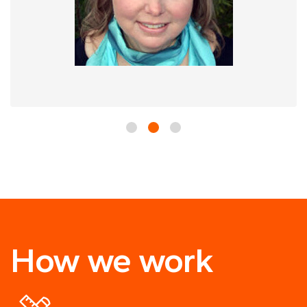
How we work