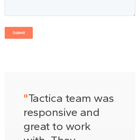
"
Tactica team was
responsive and
great to work