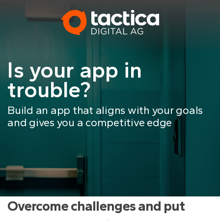
Skip
to
content
Is your app in
trouble?
Build an app that aligns with your goals
and gives you a competitive edge
Overcome challenges and put